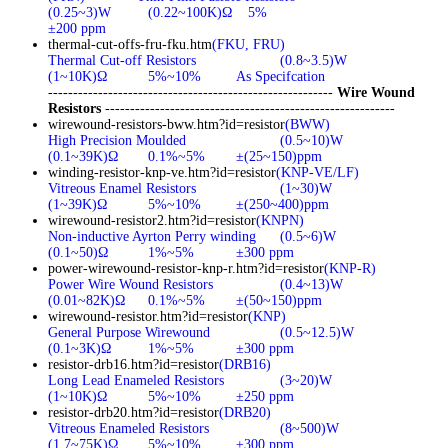
(0.25~3)W
(0.22~100K)Ω
5%
±200 ppm
thermal-cut-offs-fru-fku.htm
(FKU, FRU)
Thermal Cut-off Resistors
(0.8~3.5)W
(1~10K)Ω
5%~10%
As Specifcation
---------------------------------------------------------
Wire Wound
Resistors
----------------------------------------------------------
wirewound-resistors-bww.htm?id=resistor
(BWW)
High Precision Moulded
(0.5~10)W
(0.1~39K)Ω
0.1%~5%
±(25~150)ppm
winding-resistor-knp-ve.htm?id=resistor
(KNP-VE/LF)
Vitreous Enamel Resistors
(1~30)W
(1~39K)Ω
5%~10%
±(250~400)ppm
wirewound-resistor2.htm?id=resistor
(KNPN)
Non-inductive Ayrton Perry winding
(0.5~6)W
(0.1~50)Ω
1%~5%
±300 ppm
power-wirewound-resistor-knp-r.htm?id=resistor
(KNP-R)
Power Wire Wound Resistors
(0.4~13)W
(0.01~82K)Ω
0.1%~5%
±(50~150)ppm
wirewound-resistor.htm?id=resistor
(KNP)
General Purpose Wirewound
(0.5~12.5)W
(0.1~3K)Ω
1%~5%
±300 ppm
resistor-drb16.htm?id=resistor
(DRB16)
Long Lead Enameled Resistors
(3~20)W
(1~10K)Ω
5%~10%
±250 ppm
resistor-drb20.htm?id=resistor
(DRB20)
Vitreous Enameled Resistors
(8~500)W
(1.7~75K)Ω
5%~10%
±300 ppm