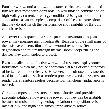
Familiar wirewound and low-inductance carbon-composition and
film resistors most often don't hold up well under a combination of
high-voltage, current, or energy conditions.Using snubber-circuit
applications as an example, a comparison of these resistors shows
that they do not match the performance and reliability of the bulk
ceramic resistor.
As power is dissipated in a short spike, the instantaneous peak
power may measure many megawatts. Because of the small mass of
the resistive element, film and wirewound resistors suffer
degradation and failure through thermal shock, jeopardizing the
devices they are intended to protect.
Even so-called non-inductive wirewound resistors display some
inductance, which may not be appreciable at tens or even hundreds
of hertz used in older designs. However, the high operating speeds
used in applications such as modern power-conversion systems can
render these resistors useless because low-nanohenry inductance is
needed.
Carbon-composition resistors are non-inductive and provide an
adequate solution at low average power, but they can be unstable
because of moisture or high voltage. Carbon-composition resistors
rated at 2 W and higher are almost impossible to source.