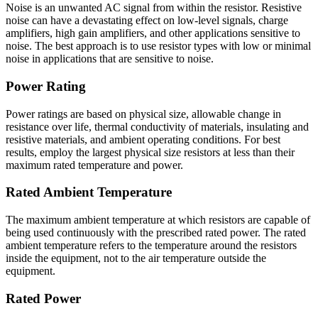
Noise is an unwanted AC signal from within the resistor. Resistive
noise can have a devastating effect on low-level signals, charge
amplifiers, high gain amplifiers, and other applications sensitive to
noise. The best approach is to use resistor types with low or minimal
noise in applications that are sensitive to noise.
Power Rating
Power ratings are based on physical size, allowable change in
resistance over life, thermal conductivity of materials, insulating and
resistive materials, and ambient operating conditions. For best
results, employ the largest physical size resistors at less than their
maximum rated temperature and power.
Rated Ambient Temperature
The maximum ambient temperature at which resistors are capable of
being used continuously with the prescribed rated power. The rated
ambient temperature refers to the temperature around the resistors
inside the equipment, not to the air temperature outside the
equipment.
Rated Power