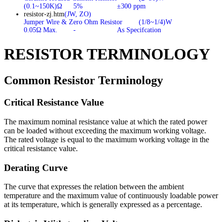
(0.1~150K)Ω
5%
±300 ppm
resistor-zj.htm
(JW, ZO)
Jumper Wire & Zero Ohm Resistor
(1/8~1/4)W
0.05Ω Max.
-
As Specifcation
RESISTOR TERMINOLOGY
Common Resistor Terminology
Critical Resistance Value
The maximum nominal resistance value at which the rated power
can be loaded without exceeding the maximum working voltage.
The rated voltage is equal to the maximum working voltage in the
critical resistance value.
Derating Curve
The curve that expresses the relation between the ambient
temperature and the maximum value of continuously loadable power
at its temperature, which is generally expressed as a percentage.