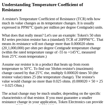
Understanding Temperature Coefficient of
Resistance
A resistor's Temperature Coefficient of Resistance (TCR) tells how
much its value changes as its temperature changes. It is usually
expressed in PPM/°C (parts per million per degree Centigrade) units.
What does that really mean? Let's use an example: Token's 50 ohm
RJ series precision resistor has a (standard) TCR of 20PPM/°C. That
means its resistance will not change more than 0.000020 ohms
(20¸1,000,000) per ohm per degree Centigrade temperature change
(within the rated temperature range of -55 to +145°C, measured
from 25°C room temperature.)
Assume our resistor is in a product that heats up from room
temperature to 50°C. To find our 50ohm resistor's (maximum)
change caused by that 25°C rise, multiply 0.000020 times 50 (the
resistor value) times 25 (the temperature change). The resistor's
value would change no more than 0.025 ohms. (0.000020 × 50 × 25
= 0.025 Ohm.)
The actual change may be much smaller, depending on the specific
characteristics of that resistor. If you must guarantee a smaller
resistance change in your application, Token Electronics can provide