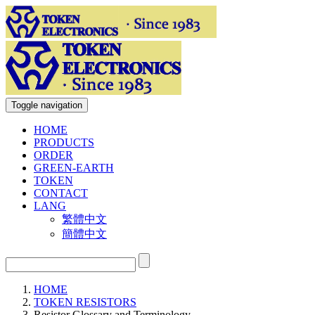
Toggle navigation
HOME
PRODUCTS
ORDER
GREEN-EARTH
TOKEN
CONTACT
LANG
繁體中文
簡體中文
HOME
TOKEN RESISTORS
Resistor Glossary and Terminology