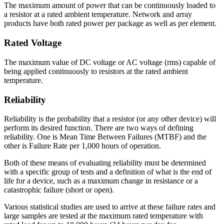
The maximum amount of power that can be continuously loaded to
a resistor at a rated ambient temperature. Network and array
products have both rated power per package as well as per element.
Rated Voltage
The maximum value of DC voltage or AC voltage (rms) capable of
being applied continuously to resistors at the rated ambient
temperature.
Reliability
Reliability is the probability that a resistor (or any other device) will
perform its desired function. There are two ways of defining
reliability. One is Mean Time Between Failures (MTBF) and the
other is Failure Rate per 1,000 hours of operation.
Both of these means of evaluating reliability must be determined
with a specific group of tests and a definition of what is the end of
life for a device, such as a maximum change in resistance or a
catastrophic failure (short or open).
Various statistical studies are used to arrive at these failure rates and
large samples are tested at the maximum rated temperature with