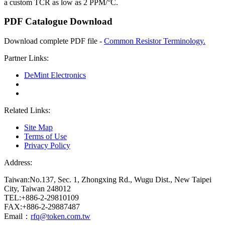
a custom TCR as low as 2 PPM/°C.
PDF Catalogue Download
Download complete PDF file -
Common Resistor Terminology.
Partner Links:
DeMint Electronics
Related Links:
Site Map
Terms of Use
Privacy Policy
Address:
Taiwan:No.137, Sec. 1, Zhongxing Rd., Wugu Dist., New Taipei
City, Taiwan 248012
TEL:+886-2-29810109
FAX:+886-2-29887487
Email：
rfq@token.com.tw