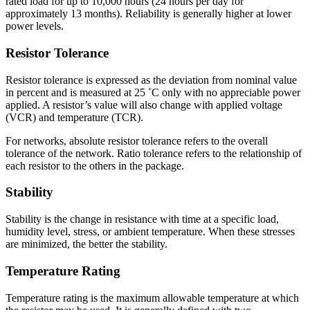
rated load for up to 10,000 hours (24 hours per day for
approximately 13 months). Reliability is generally higher at lower
power levels.
Resistor Tolerance
Resistor tolerance is expressed as the deviation from nominal value
in percent and is measured at 25 ˚C only with no appreciable power
applied. A resistor’s value will also change with applied voltage
(VCR) and temperature (TCR).
For networks, absolute resistor tolerance refers to the overall
tolerance of the network. Ratio tolerance refers to the relationship of
each resistor to the others in the package.
Stability
Stability is the change in resistance with time at a specific load,
humidity level, stress, or ambient temperature. When these stresses
are minimized, the better the stability.
Temperature Rating
Temperature rating is the maximum allowable temperature at which