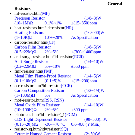
-------------------------------------------------------------
General
Resistors
-------------------------------------------------------------
mf-resistor.htm
(MF)
Precision Resistor
(1/8~3)W
(10~1M)Ω
0.1%~1%
±(15~350)ppm
heat-resistors.htm?id=resistor
(HR)
Heating Resistors
(1~3000)W
(1~10K)Ω
10%~20%
As Specifcation
carbon-resistor.htm
(CF)
Carbon Film Resistor
(1/8~5)W
(0.5~22M)Ω
2%~5%
±(300~1400)ppm
anti-surge-resistor.htm?id=resistor
(RCR)
Anti-Surge Resistor
(1/4~10)W
(2.2~22M)Ω
5%~10%
±350 ppm
fmf-resistor.htm
(FMF)
Metal Film Flame-Proof Resistor
(1/4~5)W
(0.1~10M)Ω
(0.1~5)%
±(15~200)ppm
ccr-resistor.htm?id=resistor
(CCR)
Carbon Composition Resistor
(1/2~1/4)W
(1~100M)Ω
5%
As Specifcation
mof-resistor.htm
(RSS, RSN)
Metal Oxide Film Resistor
(1/4~10)W
(10~100K)Ω
2%~5%
±300 ppm
photo-cds.htm?id=resistor?_1
(PGM)
CDS Light Dependent Resistor
(90~500)mW
(0.15~20)MΩ
-30~+70 °C
0.6~0.8 (Y Min.)
resistor-sq.htm?id=resistor
(SQ)
Ceramic Housed Cement Resistor
(2~50)W