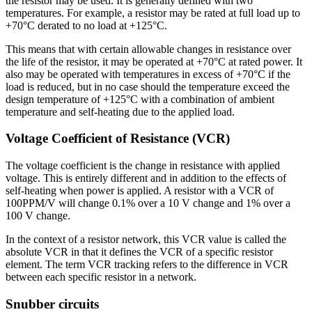
the resistor may be used. It is generally defined with two
temperatures. For example, a resistor may be rated at full load up to
+70°C derated to no load at +125°C.
This means that with certain allowable changes in resistance over
the life of the resistor, it may be operated at +70°C at rated power. It
also may be operated with temperatures in excess of +70°C if the
load is reduced, but in no case should the temperature exceed the
design temperature of +125°C with a combination of ambient
temperature and self-heating due to the applied load.
Voltage Coefficient of Resistance (VCR)
The voltage coefficient is the change in resistance with applied
voltage. This is entirely different and in addition to the effects of
self-heating when power is applied. A resistor with a VCR of
100PPM/V will change 0.1% over a 10 V change and 1% over a
100 V change.
In the context of a resistor network, this VCR value is called the
absolute VCR in that it defines the VCR of a specific resistor
element. The term VCR tracking refers to the difference in VCR
between each specific resistor in a network.
Snubber circuits