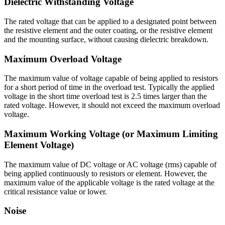
Dielectric Withstanding Voltage
The rated voltage that can be applied to a designated point between
the resistive element and the outer coating, or the resistive element
and the mounting surface, without causing dielectric breakdown.
Maximum Overload Voltage
The maximum value of voltage capable of being applied to resistors
for a short period of time in the overload test. Typically the applied
voltage in the short time overload test is 2.5 times larger than the
rated voltage. However, it should not exceed the maximum overload
voltage.
Maximum Working Voltage (or Maximum Limiting
Element Voltage)
The maximum value of DC voltage or AC voltage (rms) capable of
being applied continuously to resistors or element. However, the
maximum value of the applicable voltage is the rated voltage at the
critical resistance value or lower.
Noise