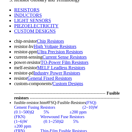
RESISTORS
INDUCTORS
LIGHT SENSORS
PIEZOELECTRICITY
CUSTOM DESIGNS
chip-resistor
Chip Resistors
resistor-hv
High Voltage Resistors
resistor-ppm
Ultra Precision Resistors
current-sensing
Current Sense Resistors
power-resistor
TO-Power Film Resistors
melf-resistor
MELF Leadless Resistors
resistor-pd
Industry Power Resistors
resistor
General Fixed Resistors
custom-components/
Custom Designs
--------------------------------------------------------------
Fusible
resistors
-------------------------------------------------------------
fusible-resistor.htm#FSQ-Fusible-Resistors
(FSQ)
Cement Fusing Resistors
(2~10)W
(0.1~500)Ω
5%
±200 ppm
(FKN)
Wirewound Fuse Resistors
(1~6)W
(0.1~250)Ω
5%
±200 ppm
(FRN)
Thin-Film Fusible Resistors