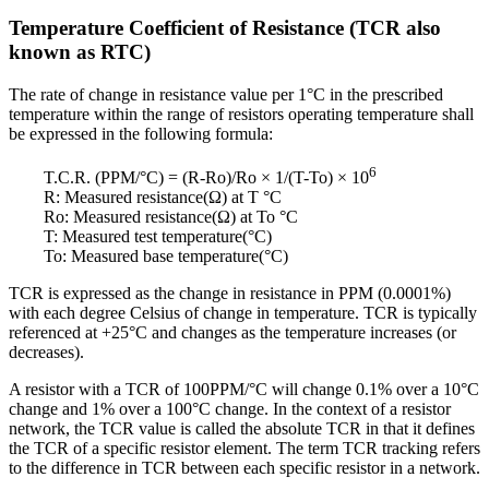
Temperature Coefficient of Resistance (TCR also
known as RTC)
The rate of change in resistance value per 1°C in the prescribed
temperature within the range of resistors operating temperature shall
be expressed in the following formula:
6
T.C.R. (PPM/°C) = (R-Ro)/Ro × 1/(T-To) × 10
R: Measured resistance(Ω) at T °C
Ro: Measured resistance(Ω) at To °C
T: Measured test temperature(°C)
To: Measured base temperature(°C)
TCR is expressed as the change in resistance in PPM (0.0001%)
with each degree Celsius of change in temperature. TCR is typically
referenced at +25°C and changes as the temperature increases (or
decreases).
A resistor with a TCR of 100PPM/°C will change 0.1% over a 10°C
change and 1% over a 100°C change. In the context of a resistor
network, the TCR value is called the absolute TCR in that it defines
the TCR of a specific resistor element. The term TCR tracking refers
to the difference in TCR between each specific resistor in a network.