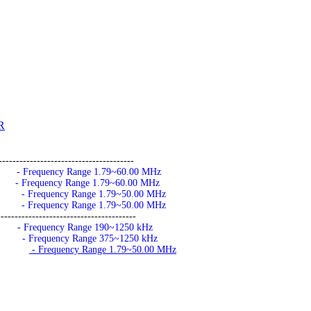
R
---------------------------------------
- Frequency Range 1.79~60.00 MHz
- Frequency Range 1.79~60.00 MHz
- Frequency Range 1.79~50.00 MHz
- Frequency Range 1.79~50.00 MHz
---------------------------------------
- Frequency Range 190~1250 kHz
- Frequency Range 375~1250 kHz
- Frequency Range 1.79~50.00 MHz