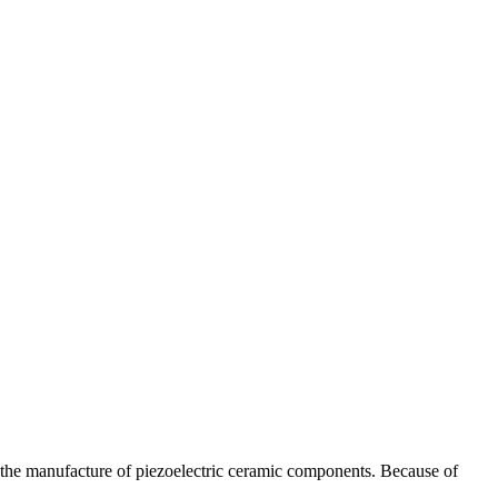
n the manufacture of piezoelectric ceramic components. Because of