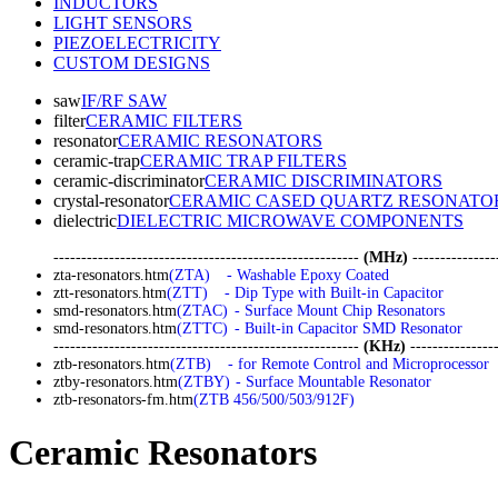
INDUCTORS
LIGHT SENSORS
PIEZOELECTRICITY
CUSTOM DESIGNS
saw
IF/RF SAW
filter
CERAMIC FILTERS
resonator
CERAMIC RESONATORS
ceramic-trap
CERAMIC TRAP FILTERS
ceramic-discriminator
CERAMIC DISCRIMINATORS
crystal-resonator
CERAMIC CASED QUARTZ RESONATO
dielectric
DIELECTRIC MICROWAVE COMPONENTS
-------------------------------------------------------
(MHz)
---------------
zta-resonators.htm
(ZTA)
- Washable Epoxy Coated
ztt-resonators.htm
(ZTT)
- Dip Type with Built-in Capacitor
smd-resonators.htm
(ZTAC)
- Surface Mount Chip Resonators
smd-resonators.htm
(ZTTC)
- Built-in Capacitor SMD Resonator
-------------------------------------------------------
(KHz)
----------------
ztb-resonators.htm
(ZTB)
- for Remote Control and Microprocessor
ztby-resonators.htm
(ZTBY)
- Surface Mountable Resonator
ztb-resonators-fm.htm
(ZTB 456/500/503/912F)
Ceramic Resonators