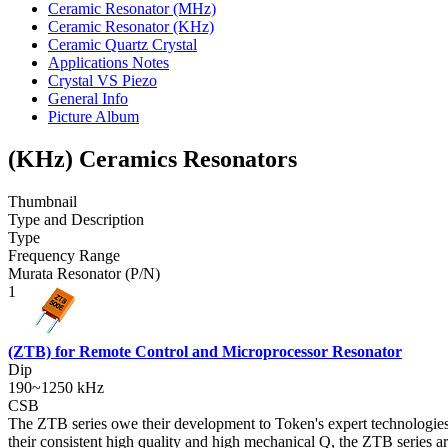
Ceramic Resonator (MHz)
Ceramic Resonator (KHz)
Ceramic Quartz Crystal
Applications Notes
Crystal VS Piezo
General Info
Picture Album
(KHz) Ceramics Resonators
Thumbnail
Type and Description
Type
Frequency Range
Murata Resonator (P/N)
1
(ZTB) for Remote Control and Microprocessor Resonator
Dip
190~1250 kHz
CSB
The ZTB series owe their development to Token's expert technologies 
their consistent high quality and high mechanical Q, the ZTB series ar