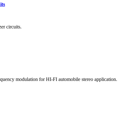
its
r circuits.
quency modulation for HI-FI automobile stereo application.