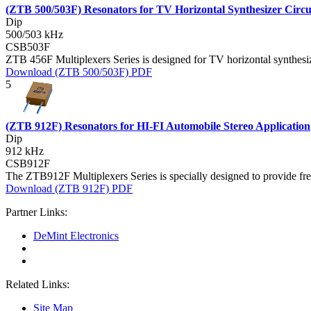
(ZTB 500/503F) Resonators for TV Horizontal Synthesizer Circu
Dip
500/503 kHz
CSB503F
ZTB 456F Multiplexers Series is designed for TV horizontal synthesize
Download (ZTB 500/503F) PDF
5
(ZTB 912F) Resonators for HI-FI Automobile Stereo Application
Dip
912 kHz
CSB912F
The ZTB912F Multiplexers Series is specially designed to provide fre
Download (ZTB 912F) PDF
Partner Links:
DeMint Electronics
Related Links:
Site Map