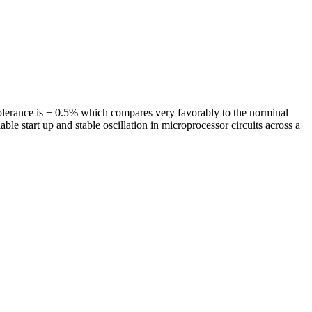
olerance is ± 0.5% which compares very favorably to the norminal
start up and stable oscillation in microprocessor circuits across a