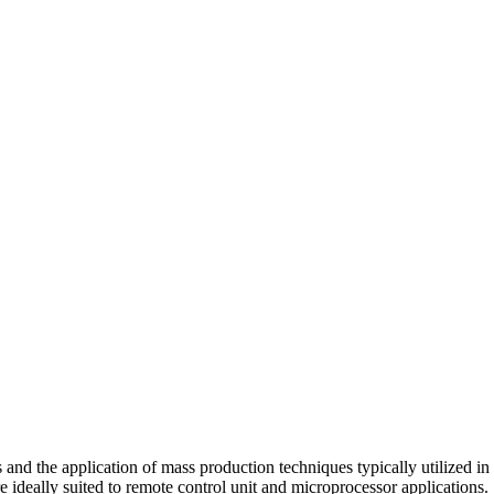
and the application of mass production techniques typically utilized i
e ideally suited to remote control unit and microprocessor applications.