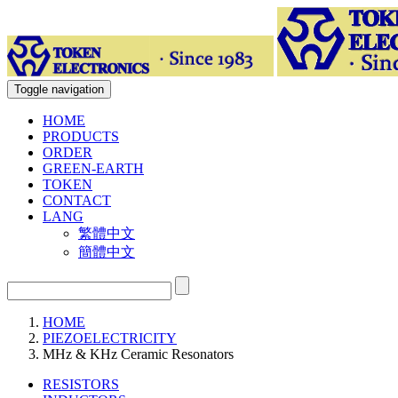
Toggle navigation
HOME
PRODUCTS
ORDER
GREEN-EARTH
TOKEN
CONTACT
LANG
繁體中文
簡體中文
HOME
PIEZOELECTRICITY
MHz & KHz Ceramic Resonators
RESISTORS