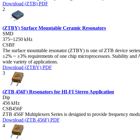
Download (ZTB) PDF
2
(ZTBY) Surface Mountable Ceramic Resonators
SMD
375~1250 kHz
CSBF
The surface mountable resonator (ZTBY) is one of ZTB device series 
±2% ~ ±3% requirements of one chip microprocessors. Stability and Ag
wide variety of applications.
Download (ZTBY) PDF
3
(ZTB 456F) Resonators for HI-FI Stereo Application
Dip
456 kHz
CSB456F
ZTB 456F Multiplexers Series is designed to provide frequency modula
Download (ZTB 456F) PDF
4