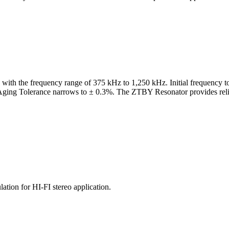
with the frequency range of 375 kHz to 1,250 kHz. Initial frequency t
ing Tolerance narrows to ± 0.3%. The ZTBY Resonator provides reliable 
tion for HI-FI stereo application.